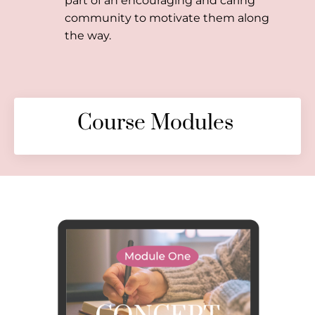
part of an encouraging and caring
community to motivate them along
the way.
Course Modules