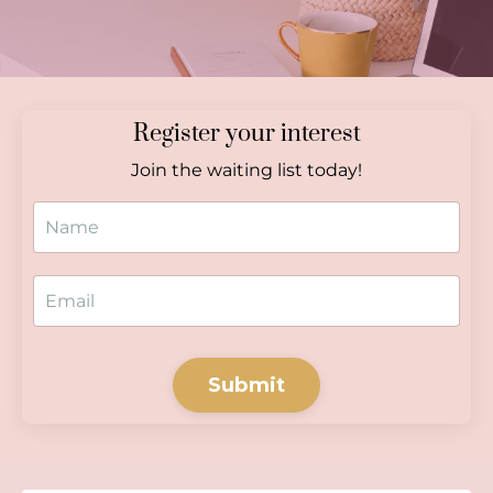
Register your interest
Join the waiting list today!
Submit