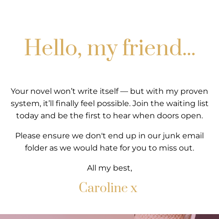
Hello, my friend...
Your novel won’t write itself — but with my proven
system, it’ll finally feel possible. Join the waiting list
today and be the first to hear when doors open.
Please ensure we don't end up in our junk email
folder as we would hate for you to miss out.
All my best,
Caroline x