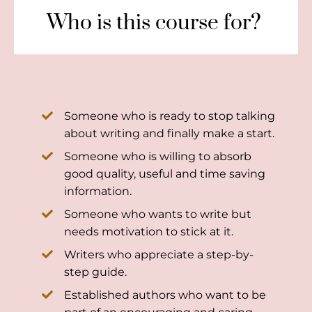
Who is this course for?
Someone who is ready to stop talking
about writing and finally make a start.
Someone who is willing to absorb
good quality, useful and time saving
information.
Someone who wants to write but
needs motivation to stick at it.
Writers who appreciate a step-by-
step guide.
Established authors who want to be